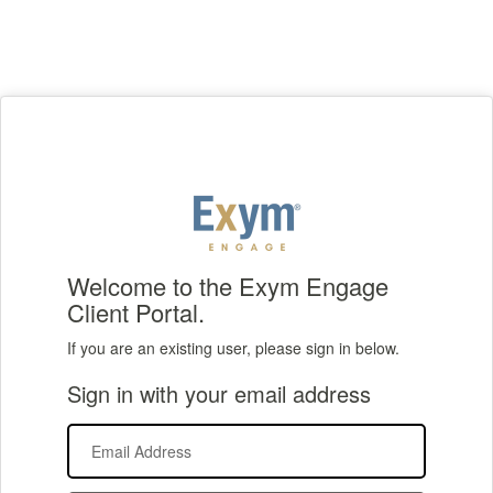
Welcome to the Exym Engage
Client Portal.
If you are an existing user, please sign in below.
Sign in with your email address