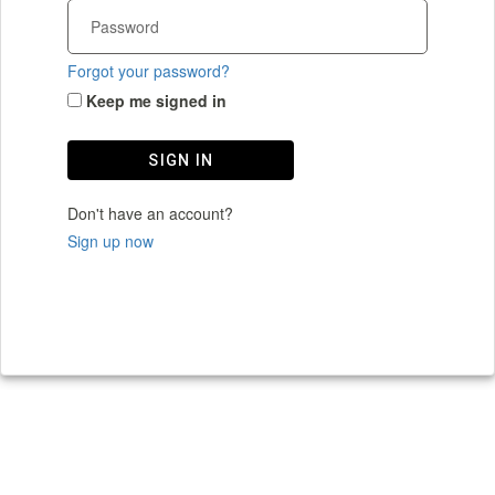
Forgot your password?
Keep me signed in
SIGN IN
Don't have an account?
Sign up now